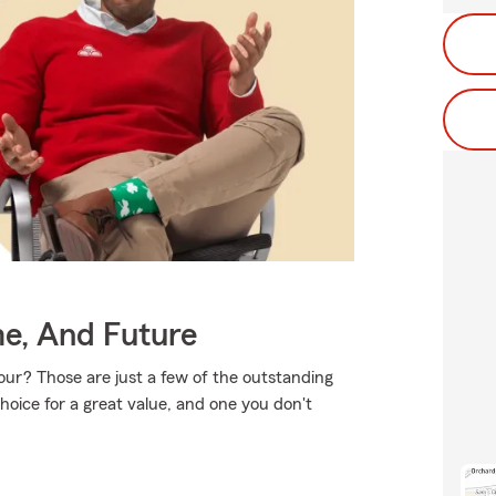
me, And Future
ur? Those are just a few of the outstanding
hoice for a great value, and one you don't