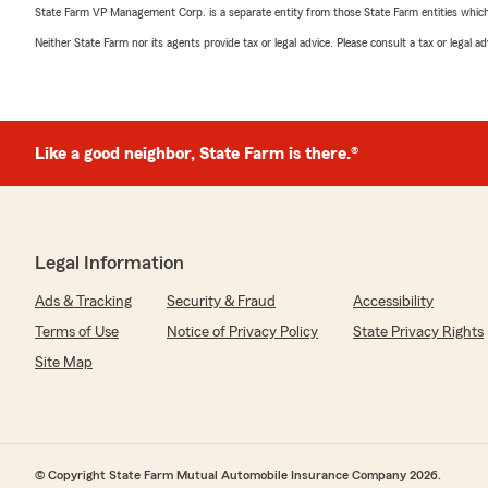
State Farm VP Management Corp. is a separate entity from those State Farm entities which p
Neither State Farm nor its agents provide tax or legal advice. Please consult a tax or legal 
Like a good neighbor, State Farm is there.®
Legal Information
Ads & Tracking
Security & Fraud
Accessibility
Terms of Use
Notice of Privacy Policy
State Privacy Rights
Site Map
© Copyright State Farm Mutual Automobile Insurance Company 2026.