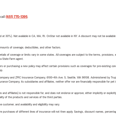
 call
(651) 770-1395
.
t 30%). Not available in CA, MA, RI. OnStar not available in NY. A discount may not be available
mounts of coverage, deductibles, and other factors.
etails of coverage or limits vary in some states. All coverages are subject to the terms, provisions, 
e a State Farm agent.
riers or purchasing a new policy may affect certain provisions such as coverages for pre-existing co
ep.
e Company and ZPIC Insurance Company, 6100-4th Ave. S, Seattle, WA 98108. Administered by Tr
nce Company, its subsidiaries and affiliates, neither offer nor are financially responsible for pet 
 affiliates) is not responsible for, and does not endorse or approve, either implicitly or explicitly
ity of the products and services of the third parties.
 customer, and availability and eligibility may vary.
urchases of different lines of insurance will not then apply. Savings, discount names, percentages,