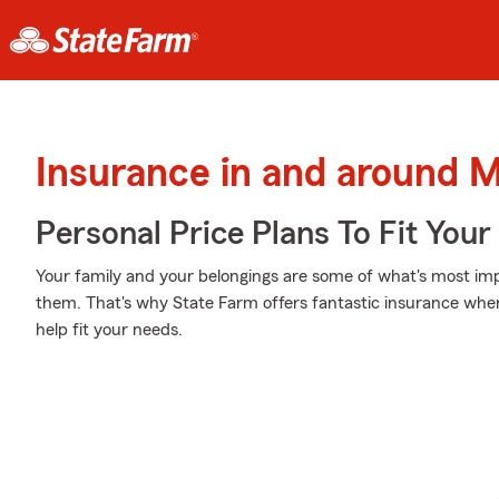
Insurance in and around 
Personal Price Plans To Fit You
Your family and your belongings are some of what's most impo
them. That's why State Farm offers fantastic insurance wher
help fit your needs.