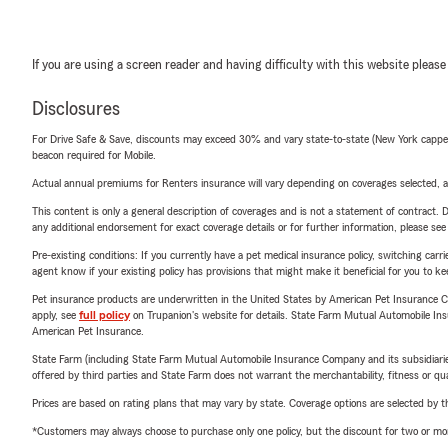
If you are using a screen reader and having difficulty with this website please
Disclosures
For Drive Safe & Save, discounts may exceed 30% and vary state-to-state (New York capped a
beacon required for Mobile.
Actual annual premiums for Renters insurance will vary depending on coverages selected, a
This content is only a general description of coverages and is not a statement of contract. D
any additional endorsement for exact coverage details or for further information, please se
Pre-existing conditions: If you currently have a pet medical insurance policy, switching car
agent know if your existing policy has provisions that might make it beneficial for you to ke
Pet insurance products are underwritten in the United States by American Pet Insuranc
apply, see
full policy
on Trupanion's website for details. State Farm Mutual Automobile Insura
American Pet Insurance.
State Farm (including State Farm Mutual Automobile Insurance Company and its subsidiaries and
offered by third parties and State Farm does not warrant the merchantability, fitness or qual
Prices are based on rating plans that may vary by state. Coverage options are selected by the
*Customers may always choose to purchase only one policy, but the discount for two or more p