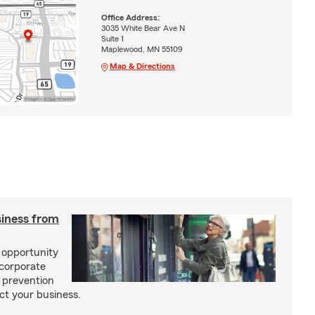
Office Address:
3035 White Bear Ave N
Suite 1
Maplewood, MN 55109
Map & Directions
siness from
f opportunity
ncorporate
 prevention
ct your business.