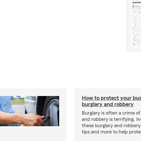
How to protect your bu
burglary and robbery
Burglary is often a crime o
and robbery is terrifying. I
these burglary and robbery
tips and more to help prote