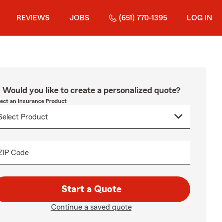
REVIEWS
JOBS
(651) 770-1395
LOG IN
Would you like to create a personalized quote?
lect an Insurance Product
ZIP Code
Start a Quote
Continue a saved quote