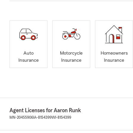
Auto
Motorcycle
Homeowners
Insurance
Insurance
Insurance
Agent Licenses for Aaron Runk
MN-20455906
IA-8154399
WI-8154399