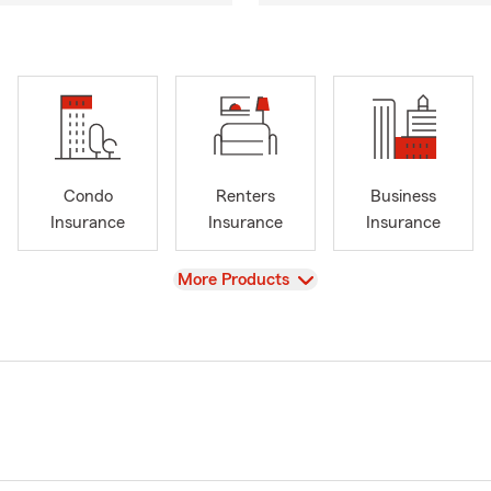
Condo
Renters
Business
Insurance
Insurance
Insurance
View
More Products