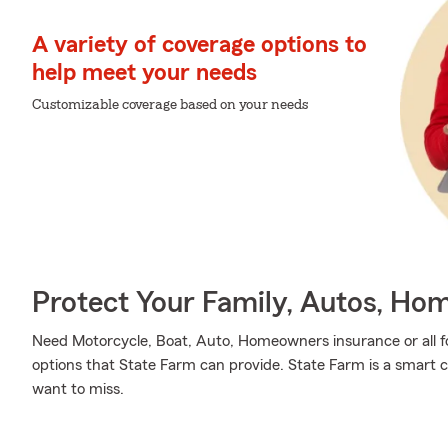
A variety of coverage options to
help meet your needs
Customizable coverage based on your needs
Protect Your Family, Autos, Ho
Need Motorcycle, Boat, Auto, Homeowners insurance or all fo
options that State Farm can provide. State Farm is a smart c
want to miss.