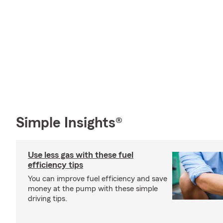
Simple Insights®
Use less gas with these fuel
efficiency tips
You can improve fuel efficiency and save
money at the pump with these simple
driving tips.