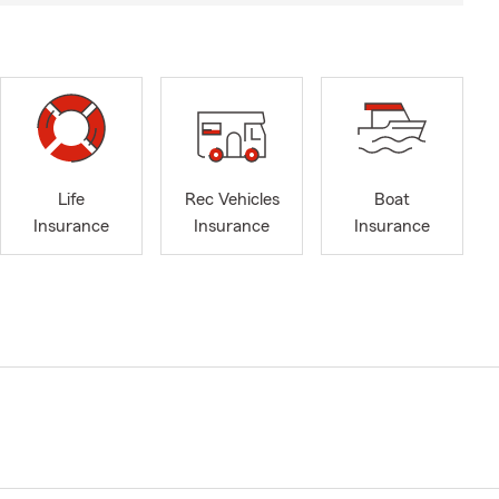
Life
Rec Vehicles
Boat
Insurance
Insurance
Insurance