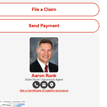
File a Claim
Send Payment
Aaron Runk
State Farm® Insurance Agent
Get a Certificate of Liability Insurance