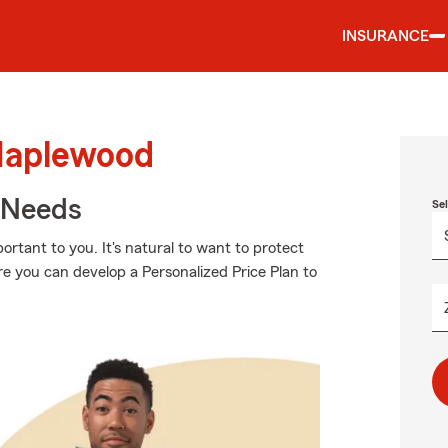
INSURANCE
Maplewood
r Needs
Se
rtant to you. It's natural to want to protect
e you can develop a Personalized Price Plan to