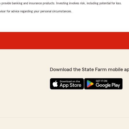
rovide banking and insurance products. Investing involves risk, including potential for loss.
advisor for advice regarding your personal circumstances.
Download the State Farm mobile a