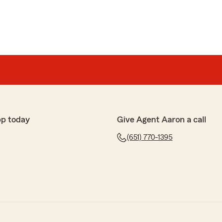
pp today
Give Agent Aaron a call
(651) 770-1395