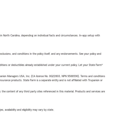
 in North Carolina, depending on individual facts and circumstances. In-app setup with
exclusions, and conditions in the policy itself, and any endorsements. See your policy and
nditions or deductibles already established under your current policy. Let your State Farm®
upanion Managers USA, Inc. (CA license No. 0G22803, NPN 9588590). Terms and conditions
insurance products. State Farm is a separate entity and is not affiliated with Trupanion or
, the content of any third party sites referenced in this material. Products and services are
 availability and eligibility may vary by state.