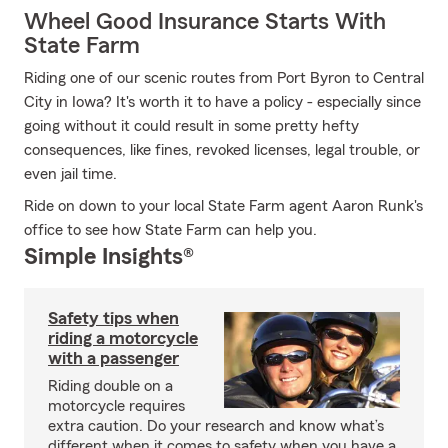
Wheel Good Insurance Starts With
State Farm
Riding one of our scenic routes from Port Byron to Central
City in Iowa? It's worth it to have a policy - especially since
going without it could result in some pretty hefty
consequences, like fines, revoked licenses, legal trouble, or
even jail time.
Ride on down to your local State Farm agent Aaron Runk's
office to see how State Farm can help you.
Simple Insights®
Safety tips when
riding a motorcycle
with a passenger
Riding double on a
motorcycle requires
extra caution. Do your research and know what’s
different when it comes to safety when you have a