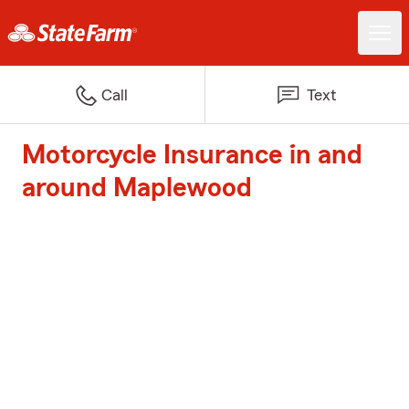
Call
Text
Motorcycle Insurance in and
around Maplewood