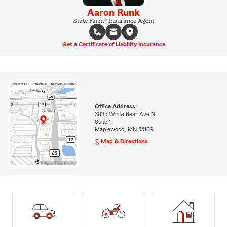
Aaron Runk
State Farm® Insurance Agent
Get a Certificate of Liability Insurance
Office Address:
3035 White Bear Ave N
Suite 1
Maplewood, MN 55109
Map & Directions