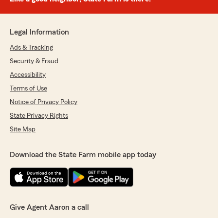
Legal Information
Ads & Tracking
Security & Fraud
Accessibility
Terms of Use
Notice of Privacy Policy
State Privacy Rights
Site Map
Download the State Farm mobile app today
Give Agent Aaron a call