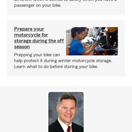
passenger on your bike.
Prepare your
motorcycle for
storage during the off
season
Prepping your bike can
help protect it during winter motorcycle storage.
Learn what to do before storing your bike.