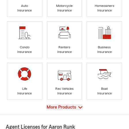
Auto
Motorcycle
Homeowners
Insurance
Insurance
Insurance
Condo
Renters
Business
Insurance
Insurance
Insurance
Life
Rec Vehicles
Boat
Insurance
Insurance
Insurance
View
More Products
Agent Licenses for Aaron Runk