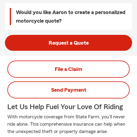
Would you like Aaron to create a personalized
motorcycle quote?
Request a Quote
File a Claim
Send Payment
Let Us Help Fuel Your Love Of Riding
With motorcycle coverage from State Farm, you'll never
ride alone. This comprehensive insurance can help when
the unexpected theft or property damage arise.