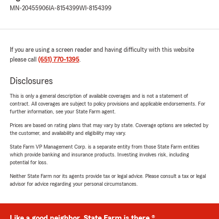
MN-20455906
IA-8154399
WI-8154399
If you are using a screen reader and having difficulty with this website
please call
(651) 770-1395
.
Disclosures
This is only a general description of available coverages and is not a statement of
contract. All coverages are subject to policy provisions and applicable endorsements. For
further information, see your State Farm agent.
Prices are based on rating plans that may vary by state. Coverage options are selected by
the customer, and availability and eligibility may vary.
State Farm VP Management Corp. is a separate entity from those State Farm entities
which provide banking and insurance products. Investing involves risk, including
potential for loss.
Neither State Farm nor its agents provide tax or legal advice. Please consult a tax or legal
advisor for advice regarding your personal circumstances.
Like a good neighbor, State Farm is there.®