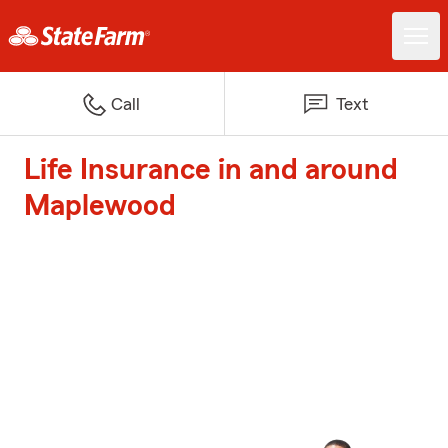
Call
Text
Life Insurance in and around
Maplewood