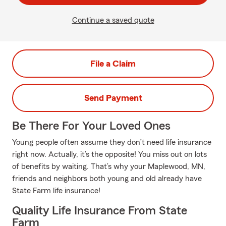
Continue a saved quote
File a Claim
Send Payment
Be There For Your Loved Ones
Young people often assume they don’t need life insurance
right now. Actually, it’s the opposite! You miss out on lots
of benefits by waiting. That’s why your Maplewood, MN,
friends and neighbors both young and old already have
State Farm life insurance!
Quality Life Insurance From State
Farm