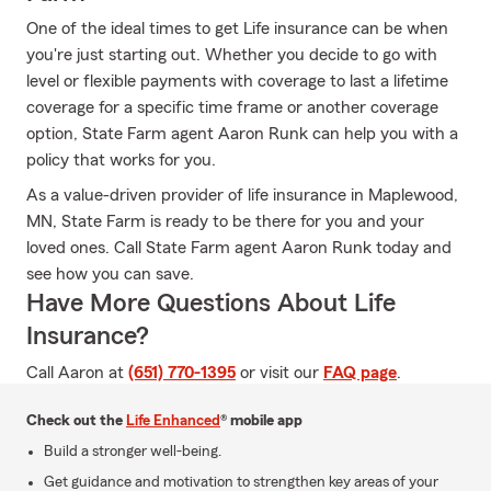
One of the ideal times to get Life insurance can be when
you're just starting out. Whether you decide to go with
level or flexible payments with coverage to last a lifetime
coverage for a specific time frame or another coverage
option, State Farm agent Aaron Runk can help you with a
policy that works for you.
As a value-driven provider of life insurance in Maplewood,
MN, State Farm is ready to be there for you and your
loved ones. Call State Farm agent Aaron Runk today and
see how you can save.
Have More Questions About Life
Insurance?
Call Aaron at
(651) 770-1395
or visit our
FAQ page
.
Check out the
Life Enhanced
® mobile app
Build a stronger well-being.
Get guidance and motivation to strengthen key areas of your