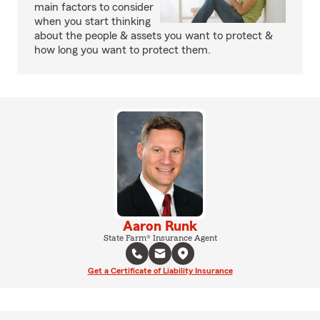
main factors to consider
when you start thinking
about the people & assets you want to protect &
how long you want to protect them.
Aaron Runk
State Farm® Insurance Agent
Get a Certificate of Liability Insurance