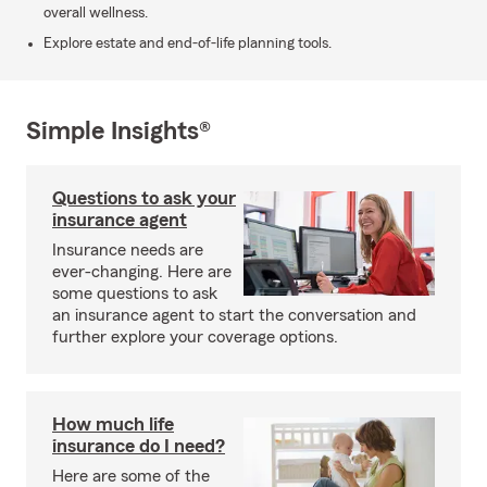
overall wellness.
Explore estate and end-of-life planning tools.
Simple Insights®
Questions to ask your
insurance agent
Insurance needs are
ever-changing. Here are
some questions to ask
an insurance agent to start the conversation and
further explore your coverage options.
How much life
insurance do I need?
Here are some of the