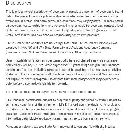
Disclosures
This is only a general description of coverage. A complete statement of coverage is found
only in the policy. Insurance policies and/or associated riders and features may not be
available in all states, and policy terms and conditions may vary by state. For more details
on coverage, costs, restrictions, and renewability, or to apply for coverage, contact a local
State Farm agent. Neither State Farm nor its agents provide tax or legal advice. Each
State Farm insurer has sole financial responsibility for its own products.
Life Insurance and annuities are issued by State Farm Life Insurance Company. (Not
Licensed in MA, NY, and WI) State Farm Life and Accident Assurance Company
(Licensed in New York and Wisconsin) Home Office, Bloomington, Illinois.
Benefit available for State Farm customers who have purchased a new life insurance
policy since January 1, 2022. While anyone over 18 years of age can join Life Enhanced,
certain app features, including rewards, may not be available unless you own an eligible
State Farm life insurance policy. At this time, policyholders in Florida and New York are
not eligible for the full program. Please note that some policyholders may experience a
delay before a new policy is eligible for rewards.
This is not a solicitation to buy or sell State Farm insurance products.
Life Enhanced participation subject to program eligibility and varies by state. Subject to
terms and conditions of the agreement. Life Enhanced app is available for Android and
iOS. An iOS or Android mobile device may be required to use all Life Enhanced program
features. Customers must agree to authorize State Farm to collect health and wellness
information data. Mobile application users must agree to a licensing agreement.
Pursuant to relevant tax law, State Farm may send to you and file with the Internal