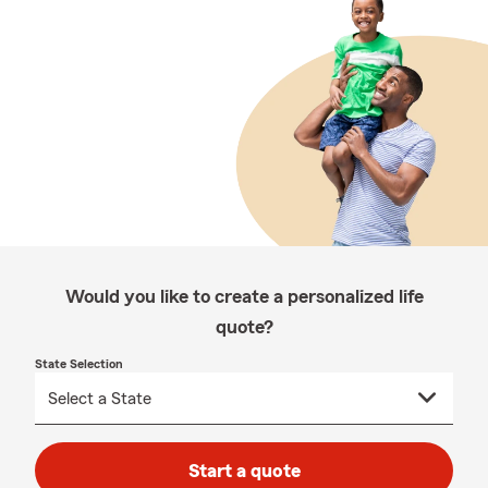
Would you like to create a personalized life
quote?
State Selection
Start a quote