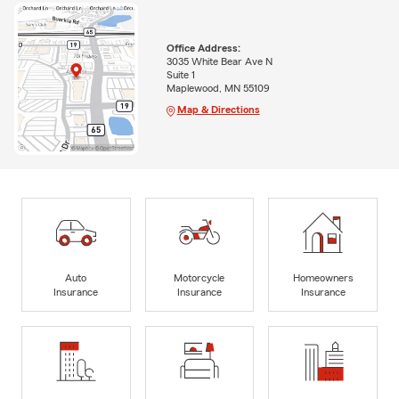
Office Address:
3035 White Bear Ave N
Suite 1
Maplewood, MN 55109
Map & Directions
Auto
Motorcycle
Homeowners
Insurance
Insurance
Insurance