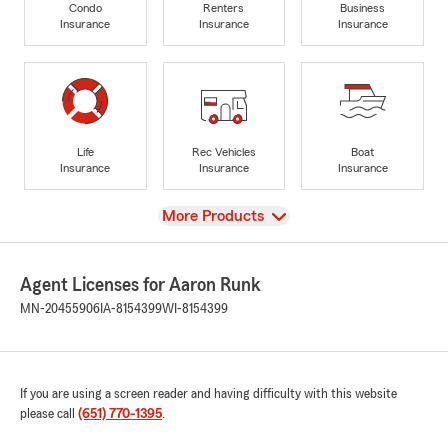
Condo
Renters
Business
Insurance
Insurance
Insurance
Life
Rec Vehicles
Boat
Insurance
Insurance
Insurance
View
More Products
Agent Licenses for Aaron Runk
MN-20455906
IA-8154399
WI-8154399
If you are using a screen reader and having difficulty with this website
please call
(651) 770-1395
.