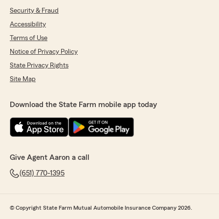
Security & Fraud
Accessibility
Terms of Use
Notice of Privacy Policy
State Privacy Rights
Site Map
Download the State Farm mobile app today
Give Agent Aaron a call
(651) 770-1395
© Copyright State Farm Mutual Automobile Insurance Company 2026.