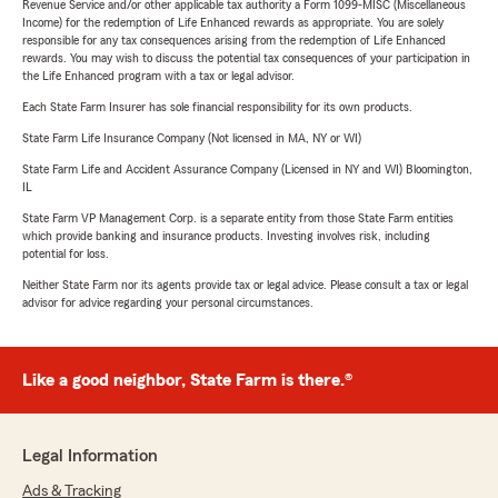
Revenue Service and/or other applicable tax authority a Form 1099-MISC (Miscellaneous
Income) for the redemption of Life Enhanced rewards as appropriate. You are solely
responsible for any tax consequences arising from the redemption of Life Enhanced
rewards. You may wish to discuss the potential tax consequences of your participation in
the Life Enhanced program with a tax or legal advisor.
Each State Farm Insurer has sole financial responsibility for its own products.
State Farm Life Insurance Company (Not licensed in MA, NY or WI)
State Farm Life and Accident Assurance Company (Licensed in NY and WI) Bloomington,
IL
State Farm VP Management Corp. is a separate entity from those State Farm entities
which provide banking and insurance products. Investing involves risk, including
potential for loss.
Neither State Farm nor its agents provide tax or legal advice. Please consult a tax or legal
advisor for advice regarding your personal circumstances.
Like a good neighbor, State Farm is there.®
Legal Information
Ads & Tracking