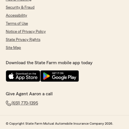
Security & Fraud
Accessibility
Terms of Use
Notice of Privacy Policy
State Privacy Rights
Site Map
Download the State Farm mobile app today
Give Agent Aaron a call
(651) 770-1395
© Copyright State Farm Mutual Automobile Insurance Company 2026.