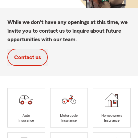
While we don't have any openings at this time, we
invite you to contact us to inquire about future
opportunities with our team.
Contact us
Auto
Motorcycle
Homeowners
Insurance
Insurance
Insurance