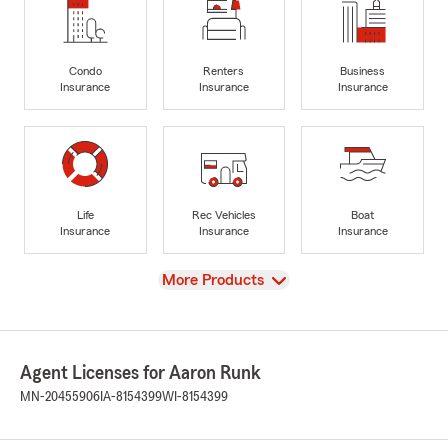
Condo
Renters
Business
Insurance
Insurance
Insurance
Life
Rec Vehicles
Boat
Insurance
Insurance
Insurance
View
More Products
Agent Licenses for Aaron Runk
MN-20455906
IA-8154399
WI-8154399