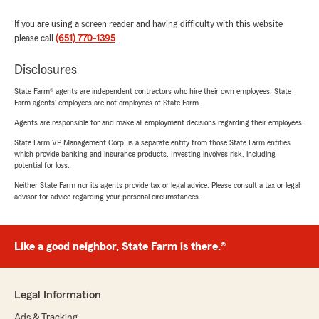
If you are using a screen reader and having difficulty with this website
please call
(651) 770-1395
.
Disclosures
State Farm® agents are independent contractors who hire their own employees. State
Farm agents’ employees are not employees of State Farm.
Agents are responsible for and make all employment decisions regarding their employees.
State Farm VP Management Corp. is a separate entity from those State Farm entities
which provide banking and insurance products. Investing involves risk, including
potential for loss.
Neither State Farm nor its agents provide tax or legal advice. Please consult a tax or legal
advisor for advice regarding your personal circumstances.
Like a good neighbor, State Farm is there.®
Legal Information
Ads & Tracking