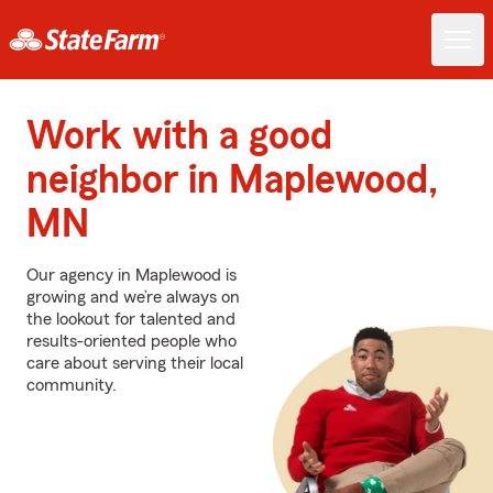
Work with a good
neighbor in Maplewood,
MN
Our agency in Maplewood is
growing and we’re always on
the lookout for talented and
results-oriented people who
care about serving their local
community.